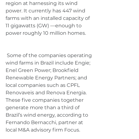
region at harnessing its wind 
power. It currently has 447 wind 
farms with an installed capacity of 
11 gigawatts (GW) —enough to 
power roughly 10 million homes.
 Some of the companies operating 
wind farms in Brazil include Engie; 
Enel Green Power; Brookfield 
Renewable Energy Partners; and 
local companies such as CPFL 
Renovaveis and Renova Energia. 
These five companies together 
generate more than a third of 
Brazil’s wind energy, according to 
Fernando Bernacchi, partner at 
local M&A advisory firm Focus.