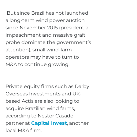
 But since Brazil has not launched 
a long-term wind power auction 
since November 2015 (presidential 
impeachment and massive graft 
probe dominate the government’s 
attention), small wind-farm 
operators may have to turn to 
M&A to continue growing.
Private equity firms such as Darby 
Overseas Investments and UK-
based Actis are also looking to 
acquire Brazilian wind farms, 
according to Nestor Casado, 
partner at 
Capital Invest
, another 
local M&A firm.