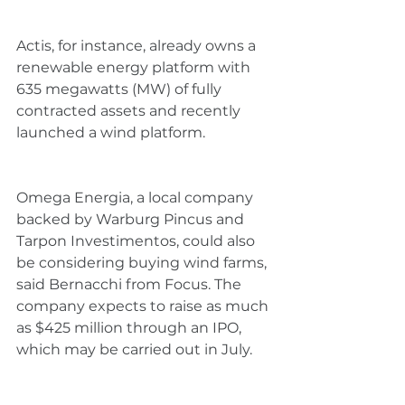
Actis, for instance, already owns a 
renewable energy platform with 
635 megawatts (MW) of fully 
contracted assets and recently 
launched a wind platform.
Omega Energia, a local company 
backed by Warburg Pincus and 
Tarpon Investimentos, could also 
be considering buying wind farms, 
said Bernacchi from Focus. The 
company expects to raise as much 
as $425 million through an IPO, 
which may be carried out in July.