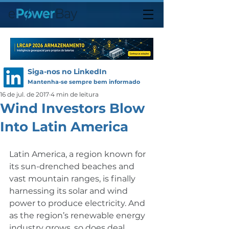
Siga-nos no LinkedIn
Mantenha-se sempre bem informado
16 de jul. de 2017
4 min de leitura
Wind Investors Blow
Into Latin America
Latin America, a region known for 
its sun-drenched beaches and 
vast mountain ranges, is finally 
harnessing its solar and wind 
power to produce electricity. And 
as the region’s renewable energy 
industry grows, so does deal 