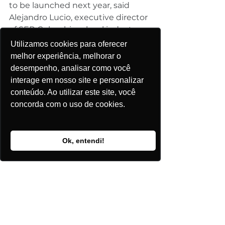
to be launched next year, said 
Alejandro Lucio, executive director 
of SER Colombia, a local industry 
group.
Utilizamos cookies para oferecer
melhor experiência, melhorar o
desempenho, analisar como você
Empresas Publicas de Medellin, for 
interage em nosso site e personalizar
example, which owns the 
conteúdo. Ao utilizar este site, você
country’s only wind farm, is 
concorda com o uso de cookies.
conducting preliminary studies to 
build a new farm with 11 times 
more capacity than its existing 
Ok, entendi!
one, according to a February 
report by global law firm Norton 
Rose Fulbright.
 And Colombia’s third-largest 
power generator, Isagen, which 