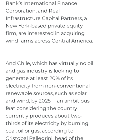
Bank’s International Finance 
Corporation; and Real 
Infrastructure Capital Partners, a 
New York-based private equity 
firm, are interested in acquiring 
wind farms across Central America.
And Chile, which has virtually no oil 
and gas industry is looking to 
generate at least 20% of its 
electricity from non-conventional 
renewable sources, such as solar 
and wind, by 2025 —an ambitious 
feat considering the country 
currently produces about two-
thirds of its electricity by burning 
coal, oil or gas, according to 
Cristobal Pellegrini, head of the 