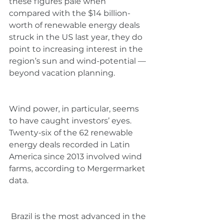
these figures pale when 
compared with the $14 billion-
worth of renewable energy deals 
struck in the US last year, they do 
point to increasing interest in the 
region’s sun and wind-potential —
beyond vacation planning.
Wind power, in particular, seems 
to have caught investors’ eyes. 
Twenty-six of the 62 renewable 
energy deals recorded in Latin 
America since 2013 involved wind 
farms, according to Mergermarket 
data.
 Brazil is the most advanced in the 