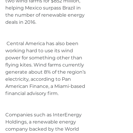
two wind farms for $852 million, 
helping Mexico surpass Brazil in 
the number of renewable energy 
deals in 2016.  
 Central America has also been 
working hard to use its wind 
power for something other than 
flying kites. Wind farms currently 
generate about 8% of the region’s 
electricity, according to Pan 
American Finance, a Miami-based 
financial advisory firm.
Companies such as InterEnergy 
Holdings, a renewable energy 
company backed by the World 