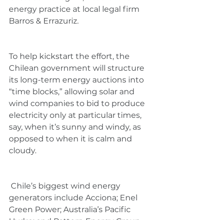
energy practice at local legal firm 
Barros & Errazuriz.
To help kickstart the effort, the 
Chilean government will structure 
its long-term energy auctions into 
“time blocks,” allowing solar and 
wind companies to bid to produce 
electricity only at particular times, 
say, when it’s sunny and windy, as 
opposed to when it is calm and 
cloudy.
 Chile’s biggest wind energy 
generators include Acciona; Enel 
Green Power; Australia’s Pacific 