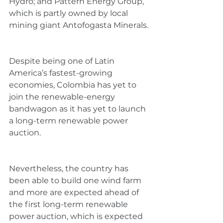
Hydro; and Pattern Energy Group, 
which is partly owned by local 
mining giant Antofogasta Minerals.
Despite being one of Latin 
America’s fastest-growing 
economies, Colombia has yet to 
join the renewable-energy 
bandwagon as it has yet to launch 
a long-term renewable power 
auction.
Nevertheless, the country has 
been able to build one wind farm 
and more are expected ahead of 
the first long-term renewable 
power auction, which is expected 