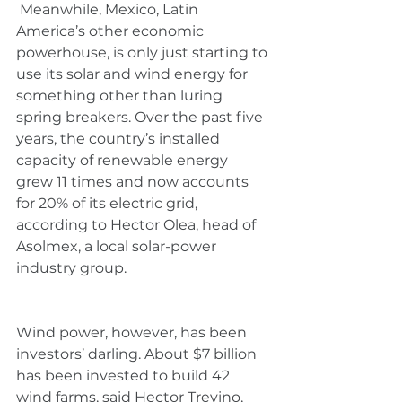
 Meanwhile, Mexico, Latin 
America’s other economic 
powerhouse, is only just starting to 
use its solar and wind energy for 
something other than luring 
spring breakers. Over the past five 
years, the country’s installed 
capacity of renewable energy 
grew 11 times and now accounts 
for 20% of its electric grid, 
according to Hector Olea, head of 
Asolmex, a local solar-power 
industry group.
Wind power, however, has been 
investors’ darling. About $7 billion 
has been invested to build 42 
wind farms, said Hector Trevino, 