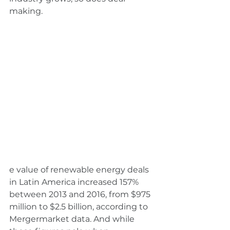
making.
e value of renewable energy deals 
in Latin America increased 157% 
between 2013 and 2016, from $975 
million to $2.5 billion, according to 
Mergermarket data. And while 