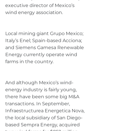
executive director of Mexico’s 
wind energy association.
Local mining giant Grupo Mexico; 
Italy’s Enel; Spain-based Acciona; 
and Siemens Gamesa Renewable 
Energy currently operate wind 
farms in the country.
And although Mexico’s wind-
energy industry is fairly young, 
there have been some big M&A 
transactions. In September, 
Infraestructurea Energetica Nova, 
the local subsidiary of San Diego-
based Sempra Energy, acquired 